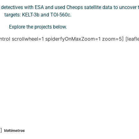
etectives with ESA and used Cheops satellite data to uncover t
targets: KELT-3b and TOI-560c.
Explore the projects below.
control scrollwheel=1 spiderfyOnMaxZoom=1 zoom=5]
[leaf
”]
Voltímetros