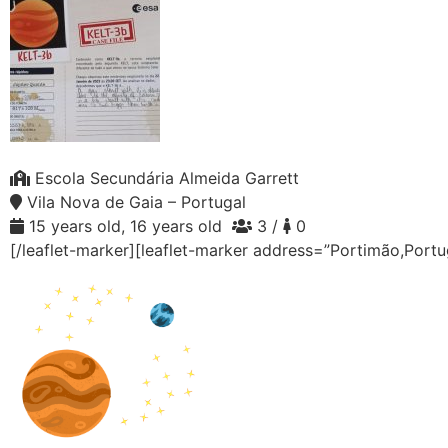
Escola Secundária Almeida Garrett
Vila Nova de Gaia – Portugal
15 years old, 16 years old
3 /
0
[/leaflet-marker][leaflet-marker address=”Portimão,Portu