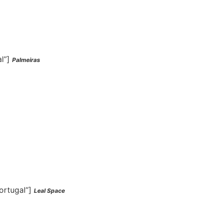
al”]
Palmeiras
ortugal”]
Leal Space