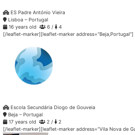
ES Padre António Vieira
Lisboa – Portugal
16 years old
6 /
4
[/leaflet-marker][leaflet-marker address=”Beja,Portugal”]
Escola Secundária Diogo de Gouveia
Beja – Portugal
17 years old
2 /
2
[/leaflet-marker][leaflet-marker address=”Vila Nova de G