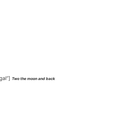
gal”]
Two the moon and back