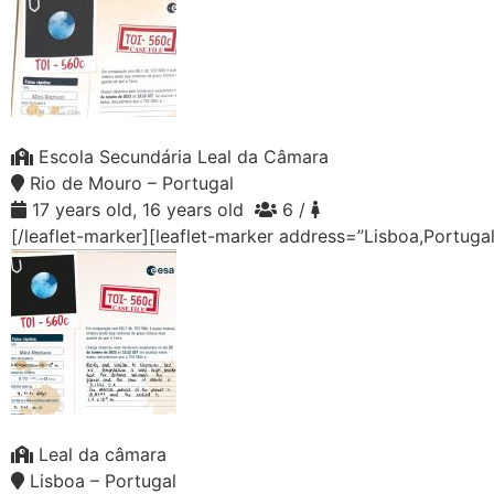
Escola Secundária Leal da Câmara
Rio de Mouro – Portugal
17 years old, 16 years old
6 /
[/leaflet-marker][leaflet-marker address=”Lisboa,Portuga
Leal da câmara
Lisboa – Portugal