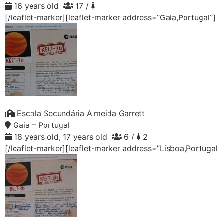
16 years old
17 /
[/leaflet-marker][leaflet-marker address=”Gaia,Portugal”
Escola Secundária Almeida Garrett
Gaia – Portugal
18 years old, 17 years old
6 /
2
[/leaflet-marker][leaflet-marker address=”Lisboa,Portuga