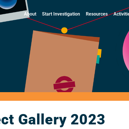
About
Start Investigation
Resources
Activit
ct Gallery 2023