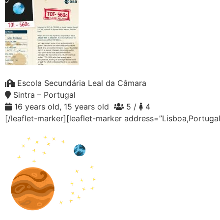
Escola Secundária Leal da Câmara
Sintra – Portugal
16 years old, 15 years old
5 /
4
[/leaflet-marker][leaflet-marker address=”Lisboa,Portuga