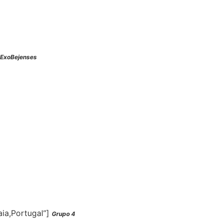
ExoBejenses
aia,Portugal”]
Grupo 4