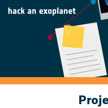
Proje