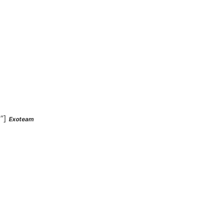
l”]
Exoteam