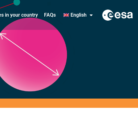
ies in your country
FAQs
English