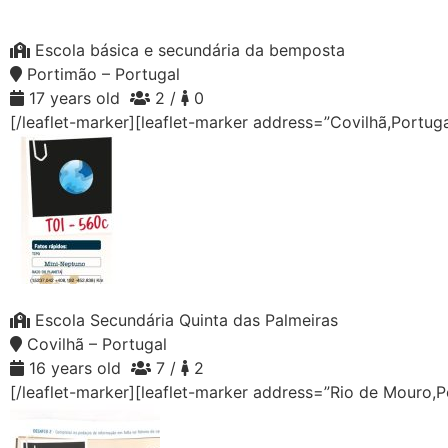
Escola básica e secundária da bemposta
Portimão – Portugal
17 years old
2 /
0
[/leaflet-marker][leaflet-marker address=”Covilhã,Portug
Escola Secundária Quinta das Palmeiras
Covilhã – Portugal
16 years old
7 /
2
[/leaflet-marker][leaflet-marker address=”Rio de Mouro,P