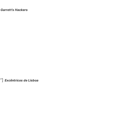
]
Garrett’s Hackers
l”]
Excêntricos de Lisboa