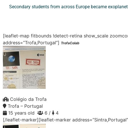
Secondary students from across Europe became exoplanet d
[leaflet-map fitbounds !detect-retina show_scale zoom
address=”Trofa,Portugal”]
TrofaColab
Colégio da Trofa
Trofa – Portugal
15 years old
6 /
4
[/leaflet-marker][leaflet-marker address=”Sintra,Portugal