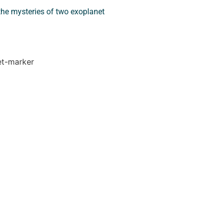
he mysteries of two exoplanet
let-marker