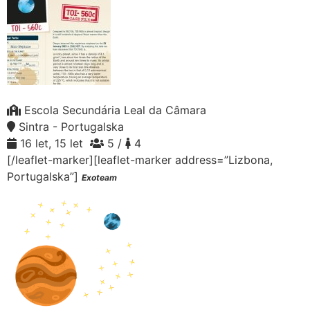
Escola Secundária Leal da Câmara
Sintra - Portugalska
16 let, 15 let
5 /
4
[/leaflet-marker][leaflet-marker address=”Lizbona,
Portugalska”]
Exoteam