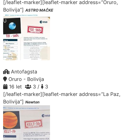
[/leaflet-marker][leaflet-marker address=”Oruro,
Bolivija”]
ASTRO MAČKE
Antofagsta
Oruro - Bolivija
16 let
3 /
3
[/leaflet-marker][leaflet-marker address=”La Paz,
Bolivija”]
Newton