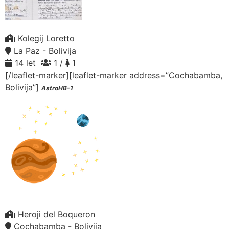
Kolegij Loretto
La Paz - Bolivija
14 let
1 /
1
[/leaflet-marker][leaflet-marker address=”Cochabamba,
Bolivija”]
AstroHB-1
Heroji del Boqueron
Cochabamba - Bolivija