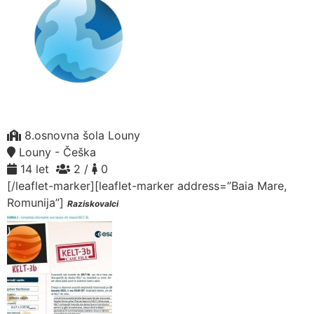
8.osnovna šola Louny
Louny - Češka
14 let
2 /
0
[/leaflet-marker][leaflet-marker address=”Baia Mare,
Romunija”]
Raziskovalci