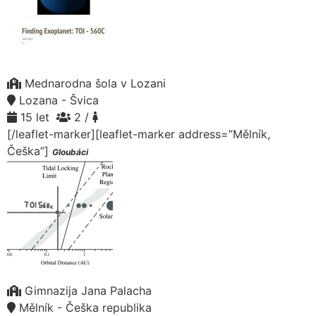
Mednarodna šola v Lozani
Lozana - Švica
15 let
2 /
[/leaflet-marker][leaflet-marker address=”Mělník,
Češka”]
Gloubáci
Gimnazija Jana Palacha
Mělník - Češka republika