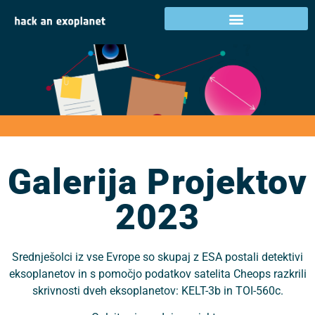
Galerija projektov
2023
Galerija Projektov
2023
Srednješolci iz vse Evrope so skupaj z ESA postali detektivi
eksoplanetov in s pomočjo podatkov satelita Cheops razkrili
skrivnosti dveh eksoplanetov: KELT-3b in TOI-560c.