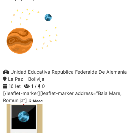
Unidad Educativa Republica Federalde De Alemania
La Paz - Bolivija
16 let
1 /
0
[/leaflet-marker][leaflet-marker address=”Baia Mare,
Romunija”]
O-Moon