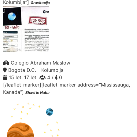
Kolumbija”]
Gravitacija
Colegio Abraham Maslow
Bogota D.C. - Kolumbija
15 let, 17 let
4 /
0
[/leaflet-marker][leaflet-marker address=”Mississauga,
Kanada”]
Bhavi in Naba