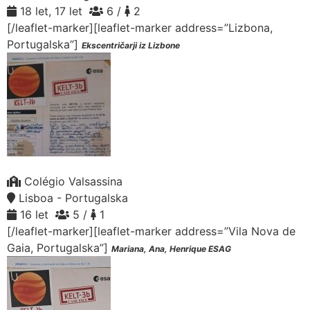
18 let, 17 let
6 /
2
[/leaflet-marker][leaflet-marker address=”Lizbona,
Portugalska”]
Ekscentričarji iz Lizbone
Colégio Valsassina
Lisboa - Portugalska
16 let
5 /
1
[/leaflet-marker][leaflet-marker address=”Vila Nova de
Gaia, Portugalska”]
Mariana, Ana, Henrique ESAG