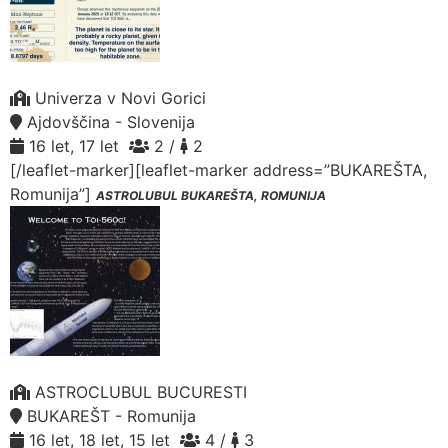
Univerza v Novi Gorici
Ajdovščina - Slovenija
16 let, 17 let
2 /
2
[/leaflet-marker][leaflet-marker address=”BUKAREŠTA,
Romunija”]
ASTROLUBUL BUKAREŠTA, ROMUNIJA
ASTROCLUBUL BUCURESTI
BUKAREŠT - Romunija
16 let, 18 let, 15 let
4 /
3