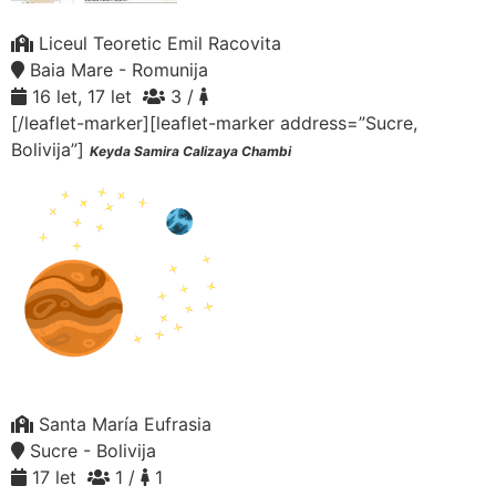
Liceul Teoretic Emil Racovita
Baia Mare - Romunija
16 let, 17 let
3 /
[/leaflet-marker][leaflet-marker address=”Sucre,
Bolivija”]
Keyda Samira Calizaya Chambi
Santa María Eufrasia
Sucre - Bolivija
17 let
1 /
1