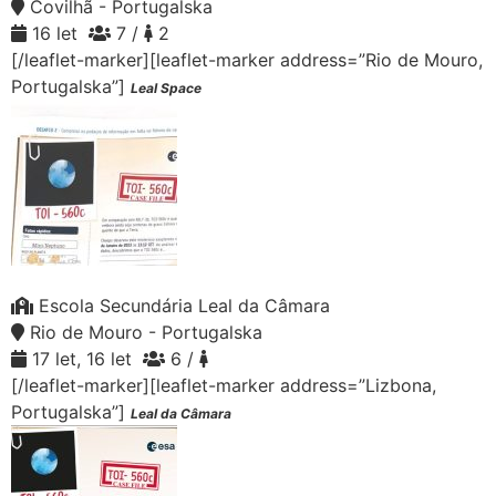
Covilhã - Portugalska
16 let
7 /
2
[/leaflet-marker][leaflet-marker address=”Rio de Mouro,
Portugalska”]
Leal Space
Escola Secundária Leal da Câmara
Rio de Mouro - Portugalska
17 let, 16 let
6 /
[/leaflet-marker][leaflet-marker address=”Lizbona,
Portugalska”]
Leal da Câmara