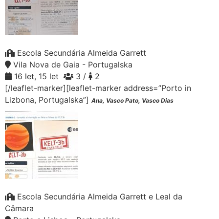
Escola Secundária Almeida Garrett
Vila Nova de Gaia - Portugalska
16 let, 15 let
3 /
2
[/leaflet-marker][leaflet-marker address=”Porto in
Lizbona, Portugalska”]
Ana, Vasco Pato, Vasco Dias
Escola Secundária Almeida Garrett e Leal da
Câmara