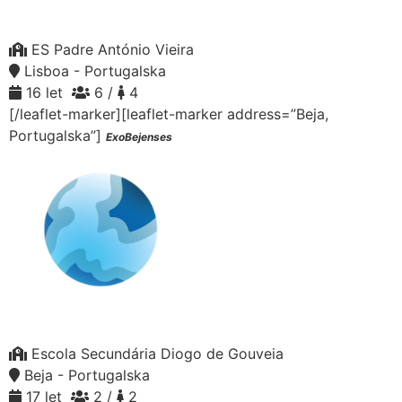
ES Padre António Vieira
Lisboa - Portugalska
16 let
6 /
4
[/leaflet-marker][leaflet-marker address=”Beja,
Portugalska”]
ExoBejenses
Escola Secundária Diogo de Gouveia
Beja - Portugalska
17 let
2 /
2