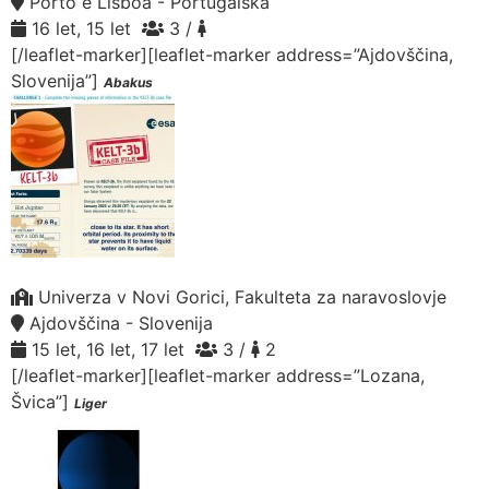
Porto e Lisboa - Portugalska
16 let, 15 let
3 /
[/leaflet-marker][leaflet-marker address=”Ajdovščina,
Slovenija”]
Abakus
Univerza v Novi Gorici, Fakulteta za naravoslovje
Ajdovščina - Slovenija
15 let, 16 let, 17 let
3 /
2
[/leaflet-marker][leaflet-marker address=”Lozana,
Švica”]
Liger