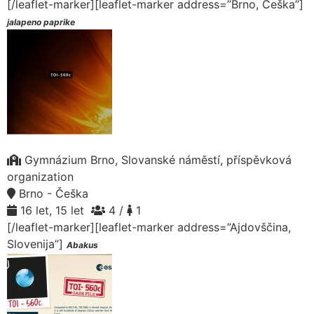
[/leaflet-marker][leaflet-marker address=”Brno, Češka”]
jalapeno paprike
Gymnázium Brno, Slovanské náměstí, příspěvková
organization
Brno - Češka
16 let, 15 let
4 /
1
[/leaflet-marker][leaflet-marker address=”Ajdovščina,
Slovenija”]
Abakus