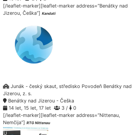
[/leaflet-marker][leaflet-marker address=”Benátky nad
Jizerou, Češka”]
Kandati
Junák - český skaut, středisko Povodeň Benátky nad
Jizerou, z. s.
Benátky nad Jizerou - Češka
14 let, 15 let, 17 let
3 /
0
[/leaflet-marker][leaflet-marker address=”Nittenau,
Nemčija”]
RTG Nittenau