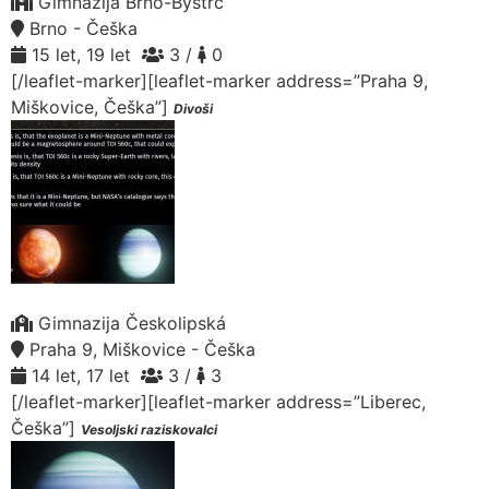
Gimnazija Brno-Bystrc
Brno - Češka
15 let, 19 let
3 /
0
[/leaflet-marker][leaflet-marker address=”Praha 9,
Miškovice, Češka”]
Divoši
Gimnazija Českolipská
Praha 9, Miškovice - Češka
14 let, 17 let
3 /
3
[/leaflet-marker][leaflet-marker address=”Liberec,
Češka”]
Vesoljski raziskovalci