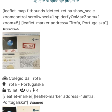
Oglejte si spodnje projekte.
[leaflet-map fitbounds !detect-retina show_scale
zoomcontrol scrollwheel=1 spiderfyOnMaxZoom=1
zoom=5]
[leaflet-marker address=”Trofa, Portugalska”]
TrofaColab
Colégio da Trofa
Trofa - Portugalska
15 let
6 /
4
[/leaflet-marker][leaflet-marker address=”Sintra,
Portugalska”]
Voltmetri