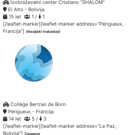
Izobraževalni center Cristiano "SHALOM"
El Alto - Bolivija
15 let
1 /
1
[/leaflet-marker][leaflet-marker address=”Périgueux,
Francija”]
Vesoljski trubadurji
Collège Bertran de Born
Périgueux - Francija
14 let
5 /
3
[/leaflet-marker][leaflet-marker address=”La Paz,
Bolivija”]
Canopus