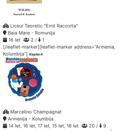
Liceul Teoretic "Emil Racovita"
Baia Mare - Romunija
16 let
2 /
1
[/leaflet-marker][leaflet-marker address=”Armenia,
Kolumbija”]
Kepler4
Marcelino Champagnat
Armenija - Kolumbija
14 let, 16 let, 17 let, 15 let, 18 let
20 /
9