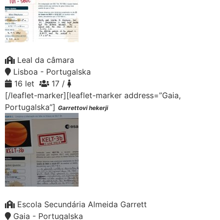
Leal da câmara
Lisboa - Portugalska
16 let
17 /
[/leaflet-marker][leaflet-marker address=”Gaia,
Portugalska”]
Garrettovi hekerji
Escola Secundária Almeida Garrett
Gaia - Portugalska