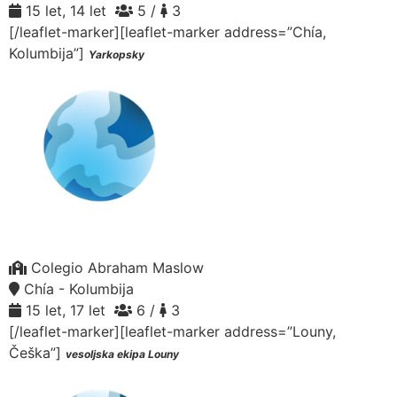
15 let, 14 let
5 /
3
[/leaflet-marker][leaflet-marker address=”Chía,
Kolumbija”]
Yarkopsky
Colegio Abraham Maslow
Chía - Kolumbija
15 let, 17 let
6 /
3
[/leaflet-marker][leaflet-marker address=”Louny,
Češka”]
vesoljska ekipa Louny