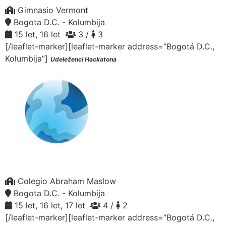
Gimnasio Vermont
Bogota D.C. - Kolumbija
15 let, 16 let
3 /
3
[/leaflet-marker][leaflet-marker address=”Bogotá D.C.,
Kolumbija”]
Udeleženci Hackatona
Colegio Abraham Maslow
Bogota D.C. - Kolumbija
15 let, 16 let, 17 let
4 /
2
[/leaflet-marker][leaflet-marker address=”Bogotá D.C.,