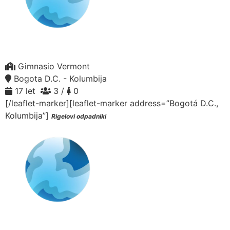
Gimnasio Vermont
Bogota D.C. - Kolumbija
17 let
3 /
0
[/leaflet-marker][leaflet-marker address=”Bogotá D.C.,
Kolumbija”]
Rigelovi odpadniki