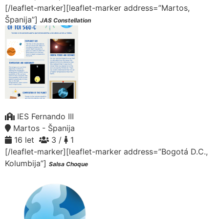
[/leaflet-marker][leaflet-marker address=”Martos,
Španija”]
JAS Constellation
IES Fernando III
Martos - Španija
16 let
3 /
1
[/leaflet-marker][leaflet-marker address=”Bogotá D.C.,
Kolumbija”]
Salsa Choque