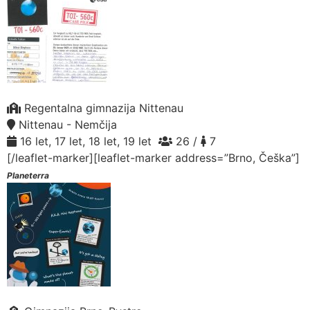
Regentalna gimnazija Nittenau
Nittenau - Nemčija
16 let, 17 let, 18 let, 19 let
26 /
7
[/leaflet-marker][leaflet-marker address=”Brno, Češka”]
Planeterra