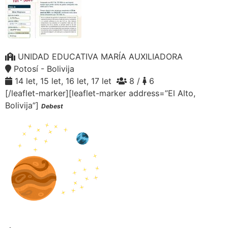
UNIDAD EDUCATIVA MARÍA AUXILIADORA
Potosí - Bolivija
14 let, 15 let, 16 let, 17 let
8 /
6
[/leaflet-marker][leaflet-marker address=”El Alto,
Bolivija”]
Debest