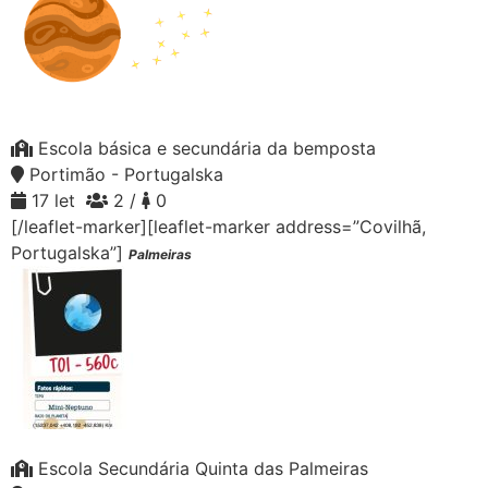
Escola básica e secundária da bemposta
Portimão - Portugalska
17 let
2 /
0
[/leaflet-marker][leaflet-marker address=”Covilhã,
Portugalska”]
Palmeiras
Escola Secundária Quinta das Palmeiras