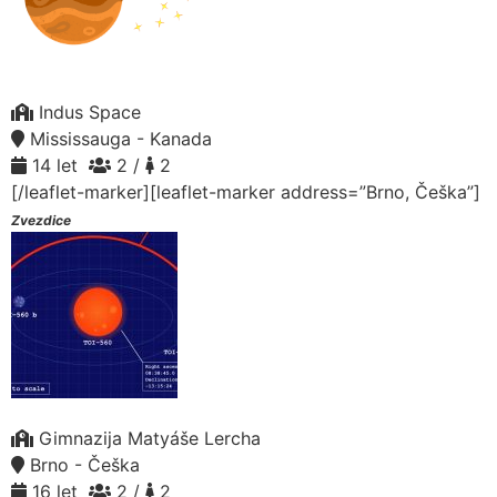
Indus Space
Mississauga - Kanada
14 let
2 /
2
[/leaflet-marker][leaflet-marker address=”Brno, Češka”]
Zvezdice
Gimnazija Matyáše Lercha
Brno - Češka
16 let
2 /
2