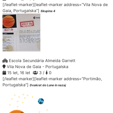
[/leaflet-marker][leaflet-marker address=”Vila Nova de
Gaia, Portugalska”]
Skupina 4
Escola Secundária Almeida Garrett
Vila Nova de Gaia - Portugalska
15 let, 16 let
3 /
0
[/leaflet-marker][leaflet-marker address=”Portimão,
Portugalska”]
Dvakrat do Lune in nazaj