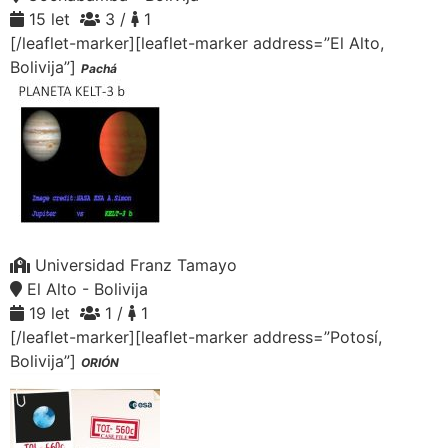
15 let
3 /
1
[/leaflet-marker][leaflet-marker address=”El Alto,
Bolivija”]
Pachá
Universidad Franz Tamayo
El Alto - Bolivija
19 let
1 /
1
[/leaflet-marker][leaflet-marker address=”Potosí,
Bolivija”]
ORIÓN