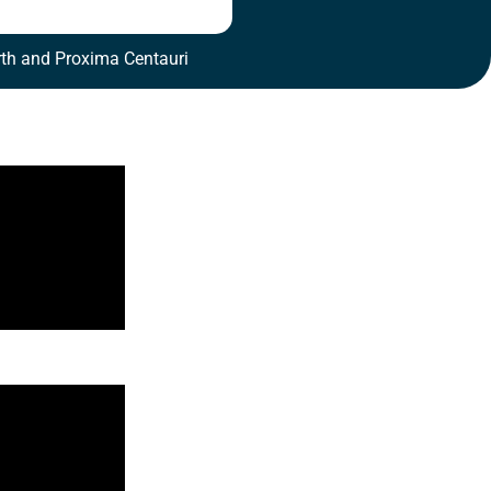
th and Proxima Centauri