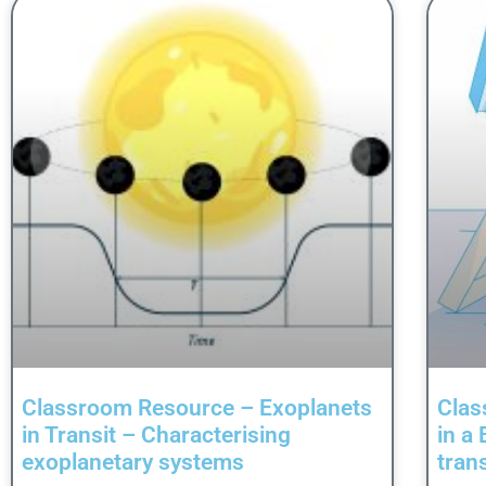
Classroom Resource – Exoplanets
Clas
in Transit – Characterising
in a
exoplanetary systems
tran