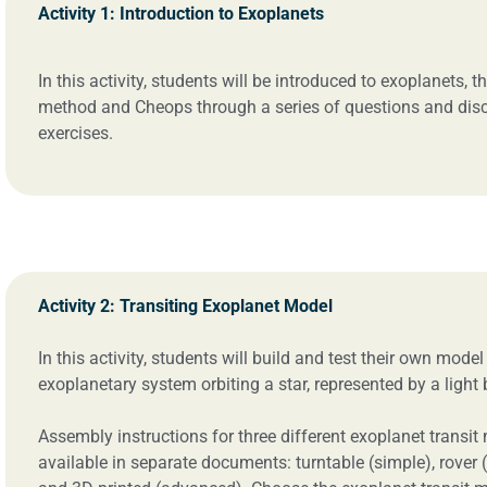
Activity 1: Introduction to Exoplanets
In this activity, students will be introduced to exoplanets, th
method and Cheops through a series of questions and dis
exercises.
Activity 2: Transiting Exoplanet Model
In this activity, students will build and test their own model
exoplanetary system orbiting a star, represented by a light 
Assembly instructions for three different exoplanet transit
available in separate documents: turntable (simple), rover 