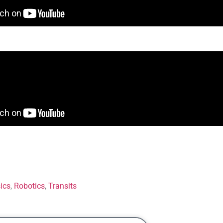
ics
,
Robotics
,
Transits