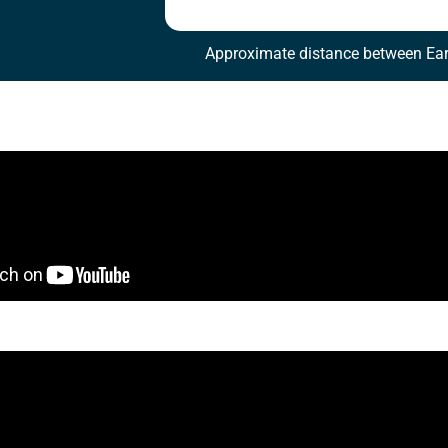
Approximate distance between Ear