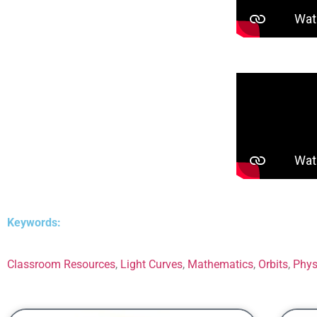
Keywords:
Classroom Resources
,
Light Curves
,
Mathematics
,
Orbits
,
Phys