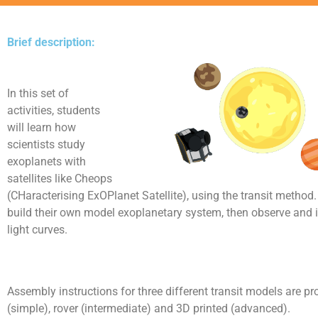
Brief description:
In this set of
activities, students
will learn how
scientists study
exoplanets with
satellites like Cheops
(CHaracterising ExOPlanet Satellite), using the transit method.
build their own model exoplanetary system, then observe and 
light curves.
Assembly instructions for three different transit models are pr
(simple), rover (intermediate) and 3D printed (advanced).