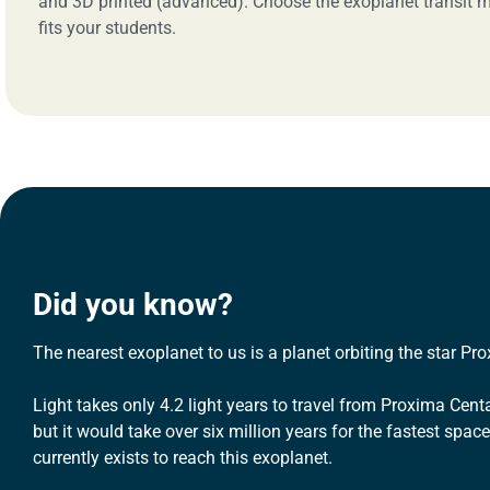
and 3D printed (advanced). Choose the exoplanet transit m
fits your students.
Did you know?
The nearest exoplanet to us is a planet orbiting the star Pr
Light takes only 4.2 light years to travel from Proxima Centa
but it would take over six million years for the fastest space
currently exists to reach this exoplanet.