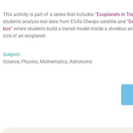
This activity is part of a series that includes “
Exoplanets in Tra
students analyse real data from ESA’s Cheops satellite and “
Ex
box
” where students build a transit model inside a shoebox an
size of an exoplanet.
Subject:
Science, Physics, Mathematics, Astronomy