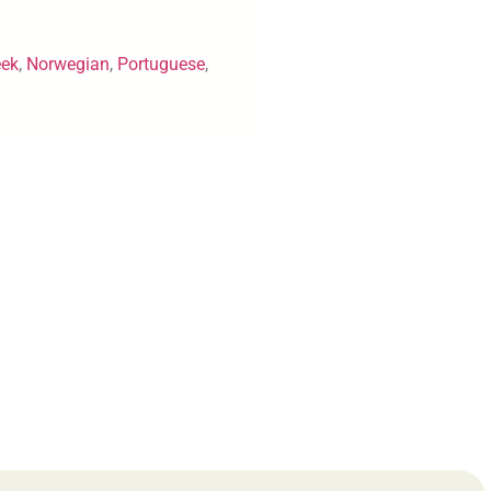
eek
,
Norwegian
,
Portuguese
,