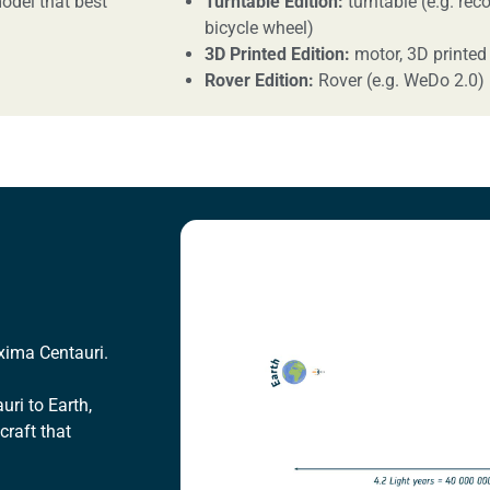
odel that best
Turntable Edition:
turntable (e.g. reco
bicycle wheel)
3D Printed Edition:
motor, 3D printed
Rover Edition:
Rover (e.g. WeDo 2.0)
oxima Centauri.
uri to Earth,
craft that