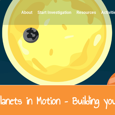
About
Start Investigation
Resources
Activit
anets in Motion – Building y