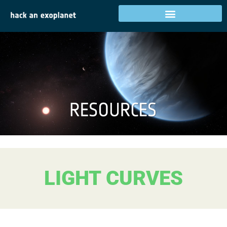
LIGHT CURVES