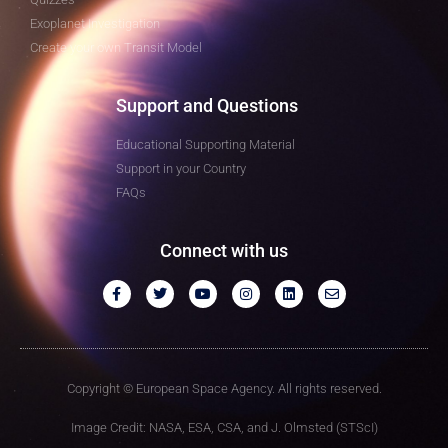
Exoplanet Investigation
Create your own Transit Model
Support and Questions
Educational Supporting Material
Support in your Country
FAQs
Connect with us
Copyright © European Space Agency. All rights reserved.
Image Credit: NASA, ESA, CSA, and J. Olmsted (STScI)