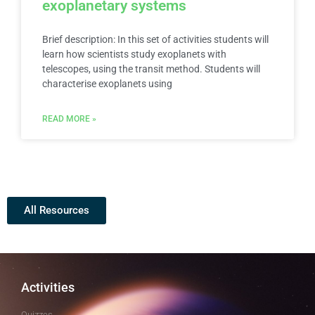
exoplanetary systems
Brief description: In this set of activities students will
learn how scientists study exoplanets with
telescopes, using the transit method. Students will
characterise exoplanets using
READ MORE »
All Resources
Activities
Quizzes