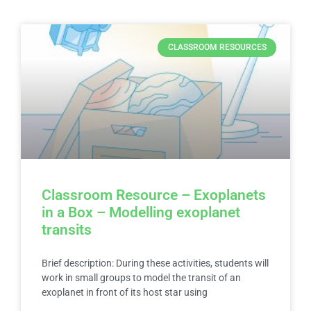
CLASSROOM RESOURCES
Classroom Resource – Exoplanets
in a Box – Modelling exoplanet
transits
Brief description: During these activities, students will
work in small groups to model the transit of an
exoplanet in front of its host star using