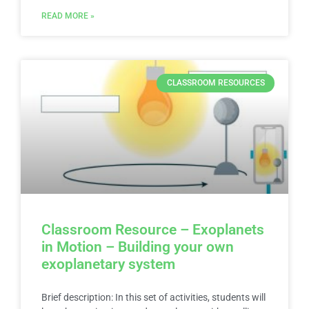
READ MORE »
CLASSROOM RESOURCES
Classroom Resource – Exoplanets
in Motion – Building your own
exoplanetary system
Brief description: In this set of activities, students will