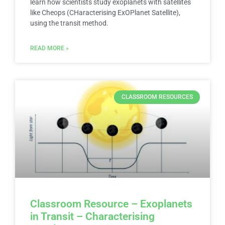
learn how scientists study exoplanets with satellites
like Cheops (CHaracterising ExOPlanet Satellite),
using the transit method.
READ MORE »
CLASSROOM RESOURCES
Classroom Resource – Exoplanets
in Transit – Characterising