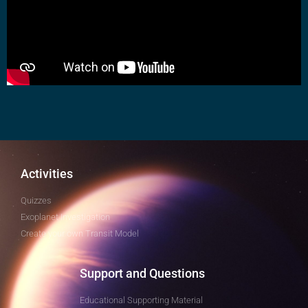
Activities
Quizzes
Exoplanet Investigation
Create your own Transit Model
Support and Questions
Educational Supporting Material