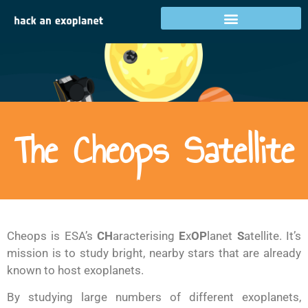
The Cheops Satellite
Cheops is ESA’s
CH
aracterising
E
x
OP
lanet
S
atellite. It’s
mission is to study bright, nearby stars that are already
known to host exoplanets.
By studying large numbers of different exoplanets,