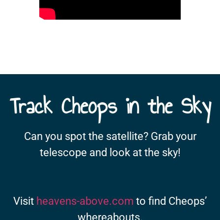
Track Cheops in the Sky
Can you spot the satellite? Grab your
telescope and look at the sky!
Visit
heavens-above.com
to find Cheops’
whereabouts.