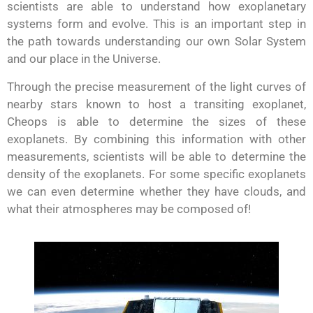
scientists are able to understand how exoplanetary
systems form and evolve. This is an important step in
the path towards understanding our own Solar System
and our place in the Universe.
Through the precise measurement of the light curves of
nearby stars known to host a transiting exoplanet,
Cheops is able to determine the sizes of these
exoplanets. By combining this information with other
measurements, scientists will be able to determine the
density of the exoplanets. For some specific exoplanets
we can even determine whether they have clouds, and
what their atmospheres may be composed of!