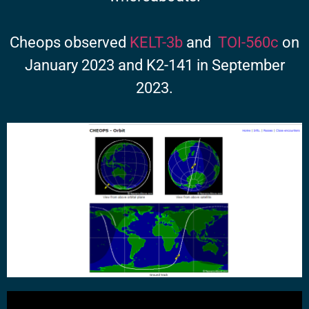
Cheops observed
KELT-3b
and
TOI-560c
on
January 2023 and K2-141 in September
2023.