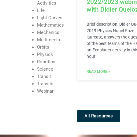
2022/2023 webin
Activities
with Didier Quelo
Life
Light Curves
Brief description: Didier Qu
Mathematics
2019 Physics Nobel Prize
Mechanics
laureate, answers the que
Multimedia
of the best teams of the H
Orbits
an Exoplanet activity in thi
Physics
hour
Robotics
Science
READ MORE »
Transit
Transits
Webinar
All Resources