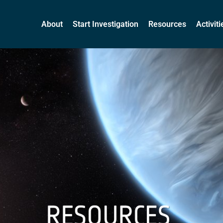
About
Start Investigation
Resources
Activit