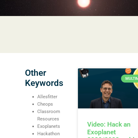
Other
MULTI
Keywords
Allesfitter
Cheops
Classroom
Resources
Video: Hack an
Exoplanets
Exoplanet
Hackathon