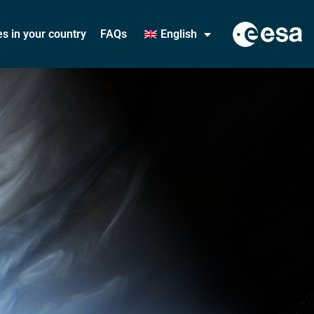
ies in your country
FAQs
English