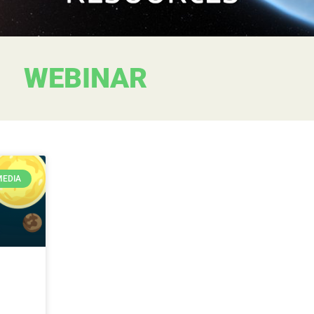
WEBINAR
MEDIA