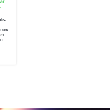
ar
z
eloz,
stions
ack
s 1-