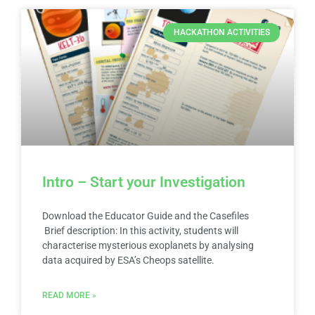
HACKATHON ACTIVITIES
Intro – Start your Investigation
Download the Educator Guide and the Casefiles
Brief description: In this activity, students will
characterise mysterious exoplanets by analysing
data acquired by ESA’s Cheops satellite.
READ MORE »