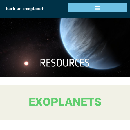
EXOPLANETS