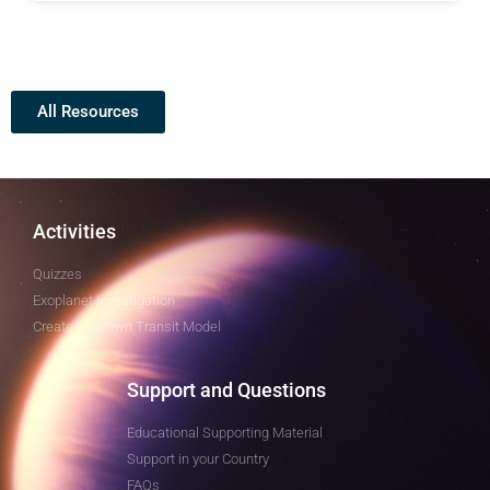
All Resources
Activities
Quizzes
Exoplanet Investigation
Create your own Transit Model
Support and Questions
Educational Supporting Material
Support in your Country
FAQs