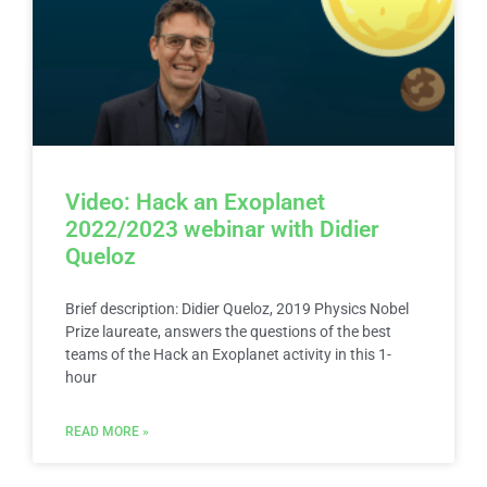
Video: Hack an Exoplanet
2022/2023 webinar with Didier
Queloz
Brief description: Didier Queloz, 2019 Physics Nobel
Prize laureate, answers the questions of the best
teams of the Hack an Exoplanet activity in this 1-
hour
READ MORE »