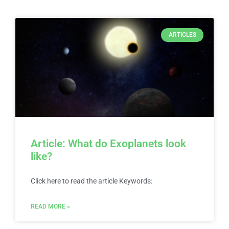
ARTICLES
Article: What do Exoplanets look
like?
Click here to read the article Keywords:
READ MORE »