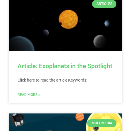
ARTICLES
Article: Exoplanets in the Spotlight
Click here to read the article Keywords:
READ MORE »
MULTIMEDIA