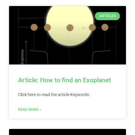
ARTICLES
Article: How to find an Exoplanet
Click here to read the article Keywords:
READ MORE »