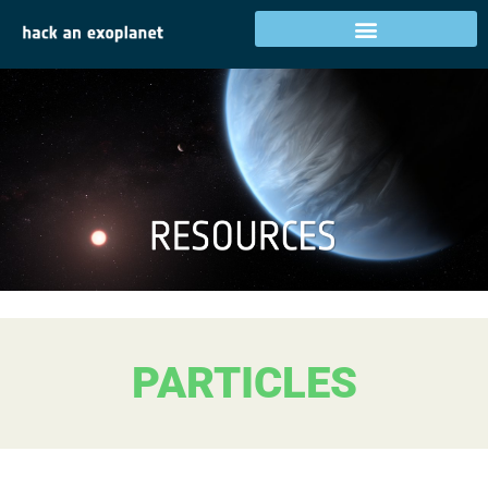
PARTICLES