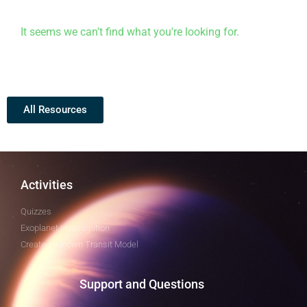
It seems we can't find what you're looking for.
All Resources
Activities
Quizzes
Exoplanet Investigation
Create your own Transit Model
Support and Questions