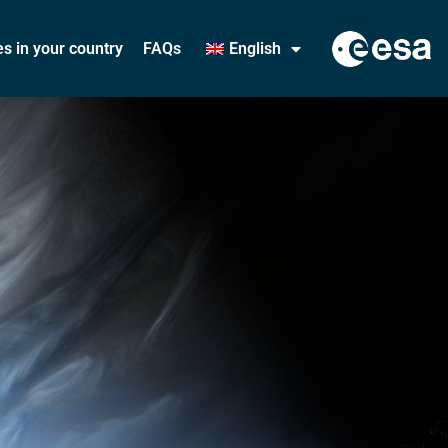
ies in your country
FAQs
English