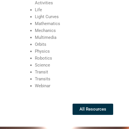
Activities
Life
Light Curves
Mathematics
Mechanics
Multimedia
Orbits
Physics
Robotics
Science
Transit
Transits
Webinar
All Resources