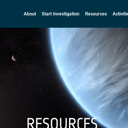
About
Start Investigation
Resources
Activit