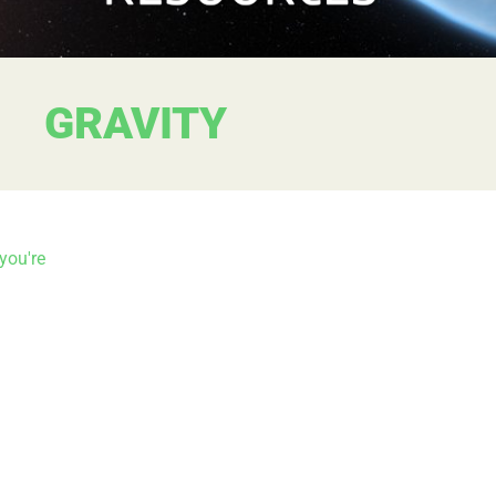
GRAVITY
you're