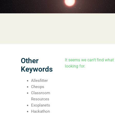
Other
It seems we can't find what 
looking for.
Keywords
Allesfitter
Cheops
Classroom
Resources
Exoplanets
Hackathon