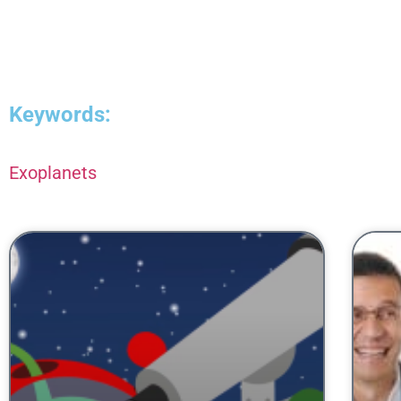
Keywords:
Exoplanets