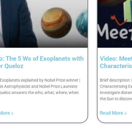
o: The 5 Ws of Exoplanets with
Video: Mee
er Queloz
Characteris
 Exoplanets explained by Nobel Prize winner |
Brief description
Ws Astrophysicist and Nobel Prize Laureate
CHaracterising ExO
 Queloz answers the who, what, where, when
investigate distan
the Sun to discov
More »
Read More »