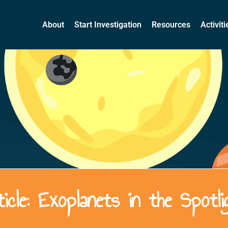
About
Start Investigation
Resources
Activit
ticle: Exoplanets in the Spotli