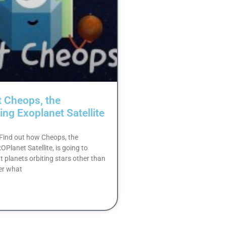
t Cheops, the
ing Exoplanet Satellite
: Find out how Cheops, the
Planet Satellite, is going to
t planets orbiting stars other than
er what