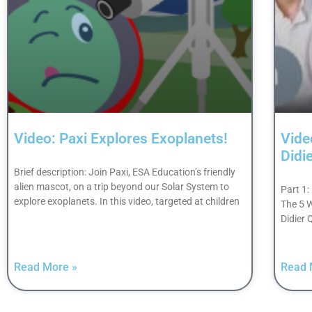
Video: Paxi Explores Exoplanets!
Vide
Didi
Brief description: Join Paxi, ESA Education’s friendly
alien mascot, on a trip beyond our Solar System to
Part 1:
explore exoplanets. In this video, targeted at children
The 5 
Didier
Read More »
Read 