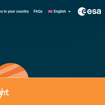
ies in your country
FAQs
English
ght