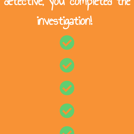
detective, you completed the
investigation!