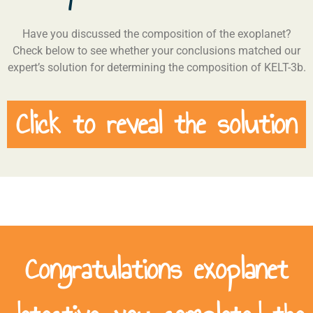
Have you discussed the composition of the exoplanet?
Check below to see whether your conclusions matched our
expert’s solution for determining the composition of KELT-3b.
Click to reveal the solution
Congratulations exoplanet