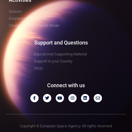
Quizzes
Exoplanet Investigation
Create your own Transit Model
Support and Questions
Educational Supporting Material
Support in your Country
FAQs
Connect with us
Copyright © European Space Agency. All rights reserved.