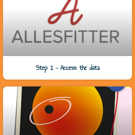
Step 1 – Access the data