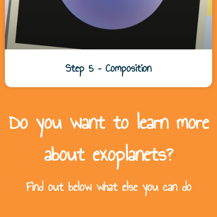
Step 5 – Composition
Do you want to learn more
about exoplanets?
Find out below what else you can do