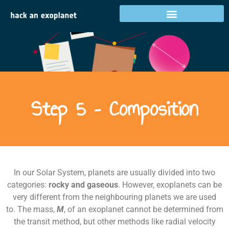
Step 5 – Composition
Step 5 – Composition
In our Solar System, planets are usually divided into two
categories:
rocky and gaseous
. However, exoplanets can be
very different from the neighbouring planets we are used
to. The mass,
M
, of an exoplanet cannot be determined from
the transit method, but other methods like radial velocity