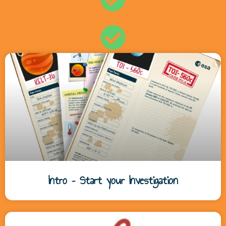
Intro – Start your Investigation