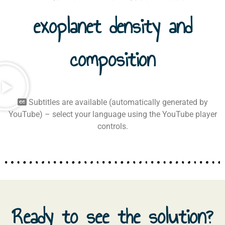
exoplanet density and
composition
Subtitles are available (automatically generated by
YouTube) – select your language using the YouTube player
controls.
Ready to see the solution?