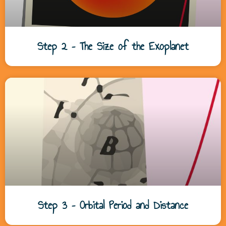
Step 2 – The Size of the Exoplanet
Step 3 – Orbital Period and Distance