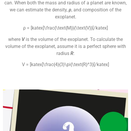
can. When both the mass and radius of a planet are known,
we can estimate the density,
ρ
, and composition of the
exoplanet.
ρ = [katex]\frac{\text{M}}{\text{V}}[/katex]
where
V
is the volume of the exoplanet. To calculate the
volume of the exoplanet, assume it is a perfect sphere with
radius
R
:
V = [katex]\frac{4}{3}\pi{\text{R}^3}[/katex]