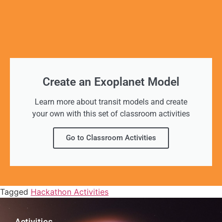
Create an Exoplanet Model
Learn more about transit models and create
your own with this set of classroom activities
Go to Classroom Activities
Tagged
Hackathon Activities
Activities