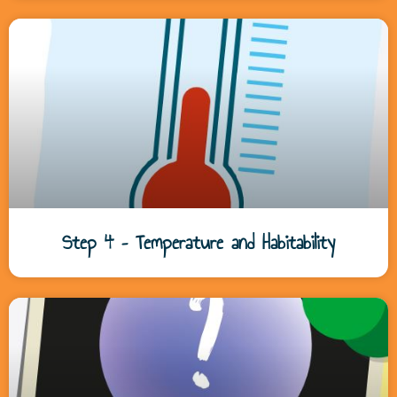
Step 4 – Temperature and Habitability