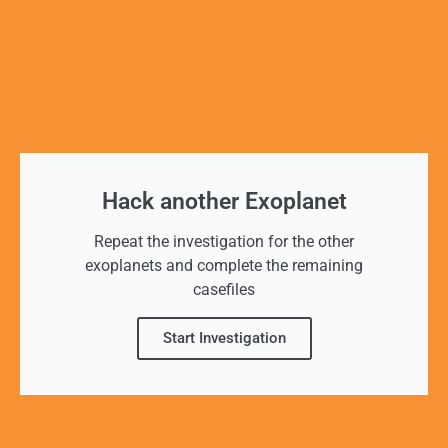
Hack another Exoplanet
Repeat the investigation for the other
exoplanets and complete the remaining
casefiles
Start Investigation