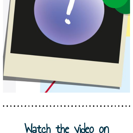
Watch the video on