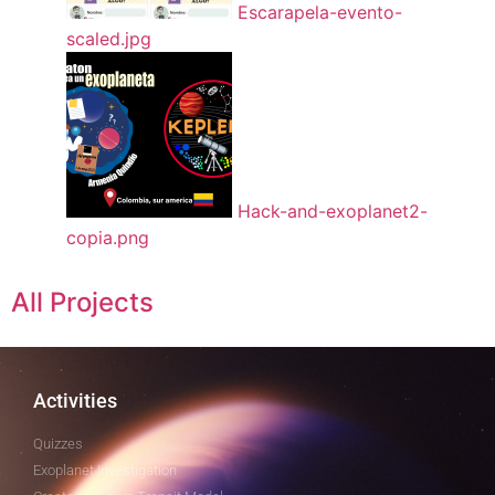
Escarapela-evento-
scaled.jpg
Hack-and-exoplanet2-
copia.png
All Projects
Activities
Quizzes
Exoplanet Investigation