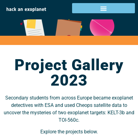
Project Gallery 2023
Project Gallery
2023
Secondary students from across Europe became exoplanet
detectives with ESA and used Cheops satellite data to
uncover the mysteries of two exoplanet targets: KELT-3b and
TOI-560c.
Explore the projects below.