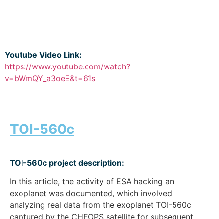
Youtube Video Link:
https://www.youtube.com/watch?
v=bWmQY_a3oeE&t=61s
TOI-560c
TOI-560c project description:
In this article, the activity of ESA hacking an
exoplanet was documented, which involved
analyzing real data from the exoplanet TOI-560c
captured by the CHEOPS satellite for subsequent