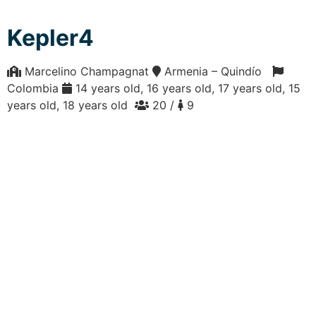
Kepler4
Marcelino Champagnat
Armenia – Quindío
Colombia
14 years old, 16 years old, 17 years old, 15
years old, 18 years old
20 /
9