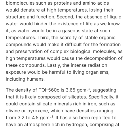
biomolecules such as proteins and amino acids
would denature at high temperatures, losing their
structure and function. Second, the absence of liquid
water would hinder the existence of life as we know
it, as water would be in a gaseous state at such
temperatures. Third, the scarcity of stable organic
compounds would make it difficult for the formation
and preservation of complex biological molecules, as
high temperatures would cause the decomposition of
these compounds. Lastly, the intense radiation
exposure would be harmful to living organisms,
including humans.
The density of TOI-560c is 3.65 gcm-³, suggesting
that it is likely composed of silicates. Specifically, it
could contain silicate minerals rich in iron, such as
olivine or pyroxene, which have densities ranging
from 3.2 to 4.5 gcm-³. It has also been reported to
have an atmosphere rich in hydrogen, comprising at