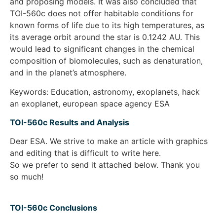
and proposing models. It was also concluded that
TOI-560c does not offer habitable conditions for
known forms of life due to its high temperatures, as
its average orbit around the star is 0.1242 AU. This
would lead to significant changes in the chemical
composition of biomolecules, such as denaturation,
and in the planet’s atmosphere.
Keywords: Education, astronomy, exoplanets, hack
an exoplanet, european space agency ESA
TOI-560c Results and Analysis
Dear ESA. We strive to make an article with graphics
and editing that is difficult to write here.
So we prefer to send it attached below. Thank you
so much!
TOI-560c Conclusions