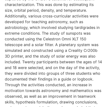
characterization. This was done by estimating its
size, orbital period, density, and temperature.
Additionally, various cross-curricular activities were
developed for teaching astronomy, such as
astrobiology, which involved studying tardigrades in
extreme conditions. The study of sunspots was
conducted using the Celestron Omni XLT 150
telescope and a solar filter. A planetary system was
simulated and constructed using a Creality Cr200b
3D printer, and the study of solar energy was also
included. Twenty participants between the ages of 14
and 18 were selected, and on the day of the activity,
they were divided into groups of three students who
documented their findings in a guide or logbook.
Through the activities conducted, an increase in
motivation towards astronomy and mathematics was
observed, as well as an improvement in teamwork
skills, hypothesis formulation, drawing conclusions,