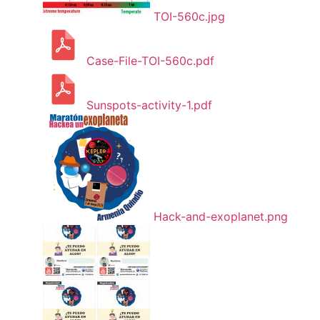
TOI-560c.jpg
Case-File-TOI-560c.pdf
Sunspots-activity-1.pdf
Hack-and-exoplanet.png