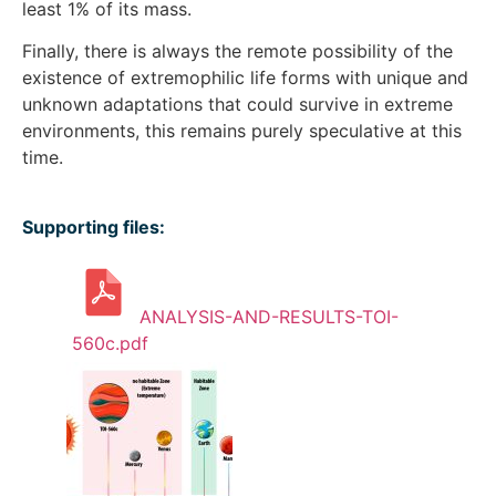
least 1% of its mass.
Finally, there is always the remote possibility of the
existence of extremophilic life forms with unique and
unknown adaptations that could survive in extreme
environments, this remains purely speculative at this
time.
Supporting files:
ANALYSIS-AND-RESULTS-TOI-
560c.pdf