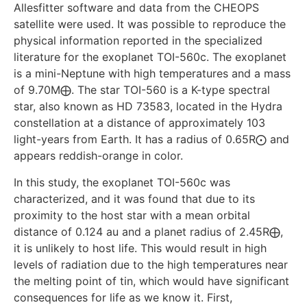
Allesfitter software and data from the CHEOPS
satellite were used. It was possible to reproduce the
physical information reported in the specialized
literature for the exoplanet TOI-560c. The exoplanet
is a mini-Neptune with high temperatures and a mass
of 9.70M⨁. The star TOI-560 is a K-type spectral
star, also known as HD 73583, located in the Hydra
constellation at a distance of approximately 103
light-years from Earth. It has a radius of 0.65R⨀ and
appears reddish-orange in color.
In this study, the exoplanet TOI-560c was
characterized, and it was found that due to its
proximity to the host star with a mean orbital
distance of 0.124 au and a planet radius of 2.45R⨁,
it is unlikely to host life. This would result in high
levels of radiation due to the high temperatures near
the melting point of tin, which would have significant
consequences for life as we know it. First,