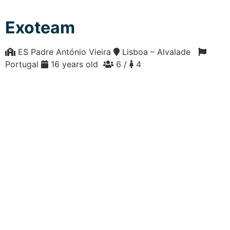
Exoteam
ES Padre António Vieira
Lisboa – Alvalade
Portugal
16 years old
6 /
4