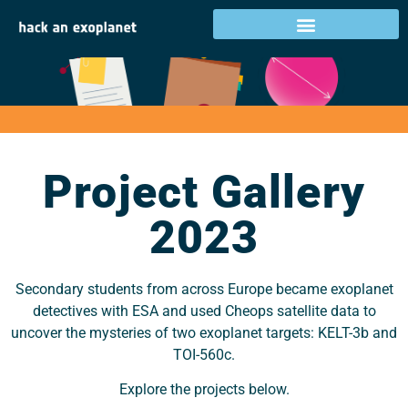
Project Gallery 2023
Project Gallery
2023
Secondary students from across Europe became exoplanet
detectives with ESA and used Cheops satellite data to
uncover the mysteries of two exoplanet targets: KELT-3b and
TOI-560c.
Explore the projects below.