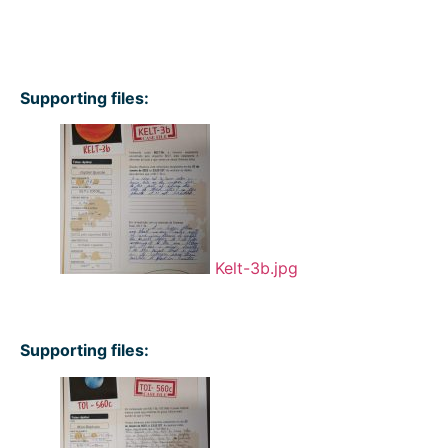
Supporting files:
Kelt-3b.jpg
Supporting files: