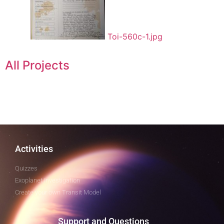
Toi-560c-1.jpg
All Projects
Activities
Quizzes
Exoplanet Investigation
Create your own Transit Model
Support and Questions